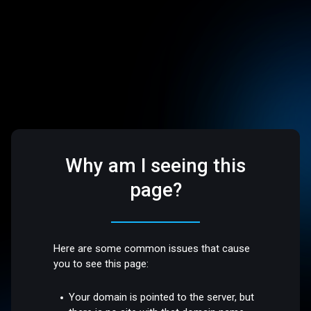
Why am I seeing this
page?
Here are some common issues that cause
you to see this page:
Your domain is pointed to the server, but