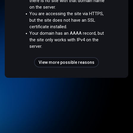
there is no site with that domain name
on the server.
You are accessing the site via HTTPS,
but the site does not have an SSL
certificate installed.
Your domain has an AAAA record, but
the site only works with IPv4 on the
server.
View more possible reasons