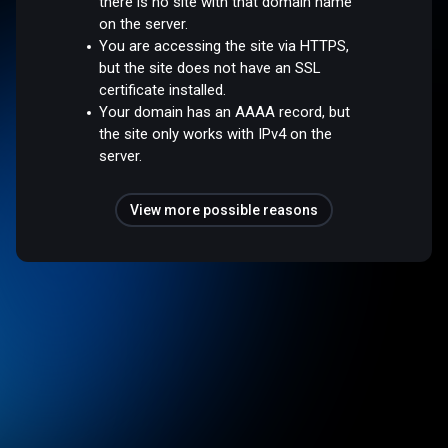
there is no site with that domain name
on the server.
You are accessing the site via HTTPS,
but the site does not have an SSL
certificate installed.
Your domain has an AAAA record, but
the site only works with IPv4 on the
server.
View more possible reasons