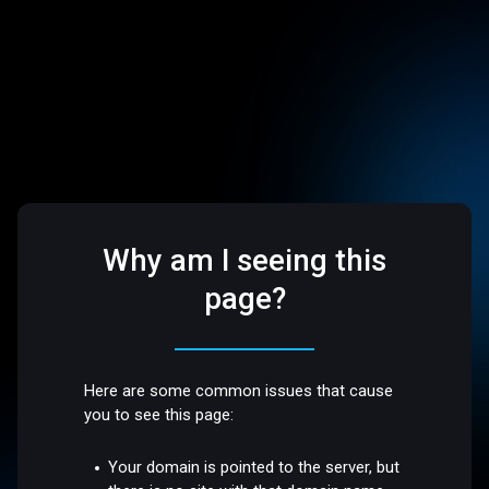
Why am I seeing this
page?
Here are some common issues that cause
you to see this page:
Your domain is pointed to the server, but