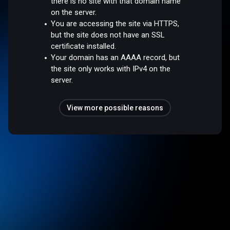
there is no site with that domain name
on the server.
You are accessing the site via HTTPS,
but the site does not have an SSL
certificate installed.
Your domain has an AAAA record, but
the site only works with IPv4 on the
server.
View more possible reasons