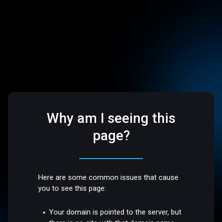
Why am I seeing this
page?
Here are some common issues that cause
you to see this page:
Your domain is pointed to the server, but