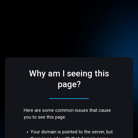
Why am I seeing this
page?
Here are some common issues that cause
you to see this page:
Your domain is pointed to the server, but