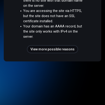
there is no site with that domain name
on the server.
You are accessing the site via HTTPS,
but the site does not have an SSL
certificate installed.
Your domain has an AAAA record, but
the site only works with IPv4 on the
server.
View more possible reasons