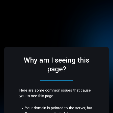
Why am I seeing this
page?
Here are some common issues that cause
you to see this page:
Your domain is pointed to the server, but