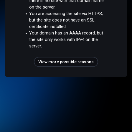
there is no site with that domain name
on the server.
You are accessing the site via HTTPS,
but the site does not have an SSL
certificate installed.
Your domain has an AAAA record, but
the site only works with IPv4 on the
server.
View more possible reasons