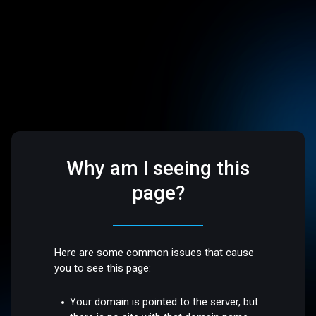
Why am I seeing this
page?
Here are some common issues that cause
you to see this page:
Your domain is pointed to the server, but