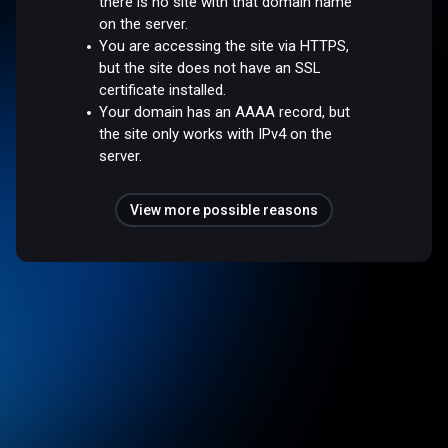
there is no site with that domain name
on the server.
You are accessing the site via HTTPS,
but the site does not have an SSL
certificate installed.
Your domain has an AAAA record, but
the site only works with IPv4 on the
server.
View more possible reasons