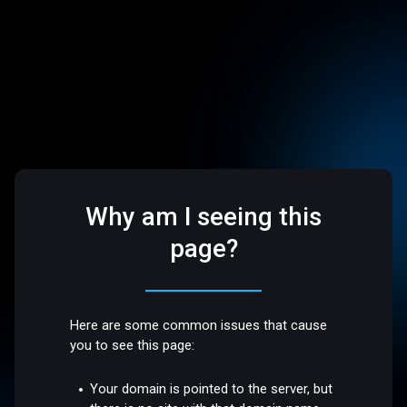
Why am I seeing this
page?
Here are some common issues that cause
you to see this page:
Your domain is pointed to the server, but