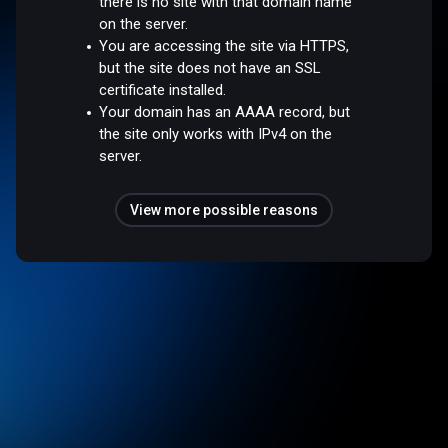
there is no site with that domain name
on the server.
You are accessing the site via HTTPS,
but the site does not have an SSL
certificate installed.
Your domain has an AAAA record, but
the site only works with IPv4 on the
server.
View more possible reasons