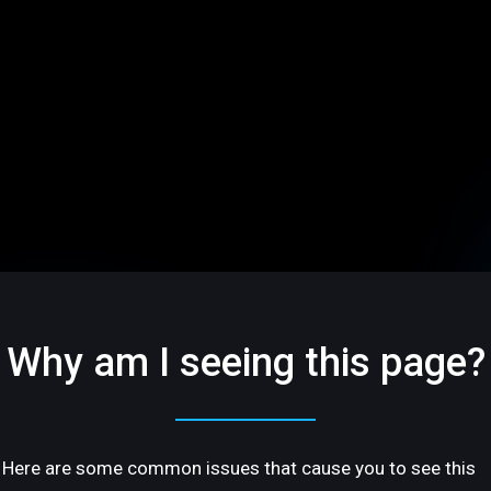
Why am I seeing this page?
Here are some common issues that cause you to see this