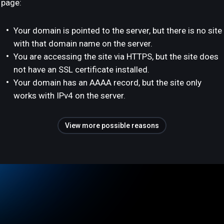
page:
Your domain is pointed to the server, but there is no site
with that domain name on the server.
You are accessing the site via HTTPS, but the site does
not have an SSL certificate installed.
Your domain has an AAAA record, but the site only
works with IPv4 on the server.
View more possible reasons