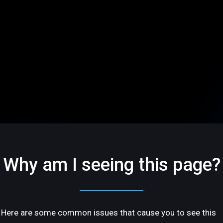
Why am I seeing this page?
Here are some common issues that cause you to see this