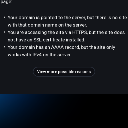
page:
Your domain is pointed to the server, but there is no site
with that domain name on the server.
You are accessing the site via HTTPS, but the site does
not have an SSL certificate installed.
Your domain has an AAAA record, but the site only
works with IPv4 on the server.
View more possible reasons