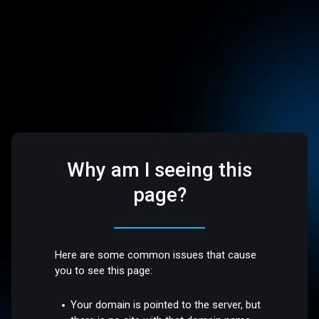
Why am I seeing this
page?
Here are some common issues that cause
you to see this page:
Your domain is pointed to the server, but