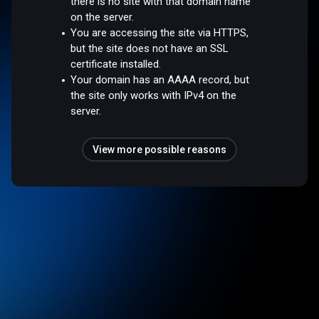
there is no site with that domain name
on the server.
You are accessing the site via HTTPS,
but the site does not have an SSL
certificate installed.
Your domain has an AAAA record, but
the site only works with IPv4 on the
server.
View more possible reasons