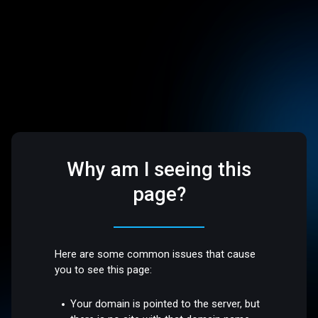
Why am I seeing this
page?
Here are some common issues that cause
you to see this page:
Your domain is pointed to the server, but