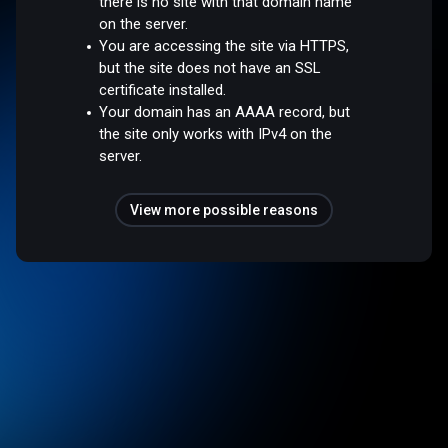
there is no site with that domain name
on the server.
You are accessing the site via HTTPS,
but the site does not have an SSL
certificate installed.
Your domain has an AAAA record, but
the site only works with IPv4 on the
server.
View more possible reasons