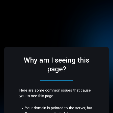
Why am I seeing this
page?
Here are some common issues that cause
you to see this page:
Your domain is pointed to the server, but