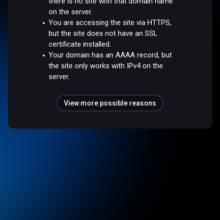
there is no site with that domain name
on the server.
You are accessing the site via HTTPS,
but the site does not have an SSL
certificate installed.
Your domain has an AAAA record, but
the site only works with IPv4 on the
server.
View more possible reasons