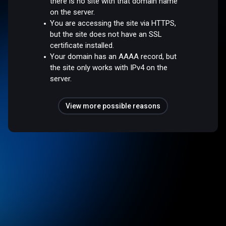
there is no site with that domain name
on the server.
You are accessing the site via HTTPS,
but the site does not have an SSL
certificate installed.
Your domain has an AAAA record, but
the site only works with IPv4 on the
server.
View more possible reasons