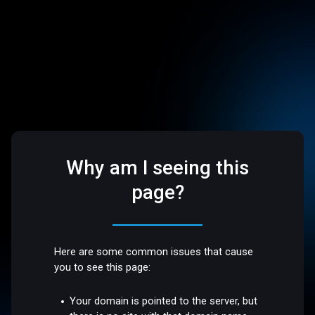
Why am I seeing this
page?
Here are some common issues that cause
you to see this page:
Your domain is pointed to the server, but