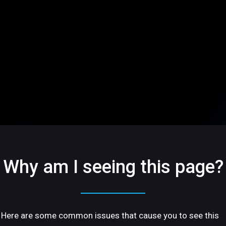
Why am I seeing this page?
Here are some common issues that cause you to see this