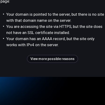
page:
Your domain is pointed to the server, but there is no site
with that domain name on the server.
You are accessing the site via HTTPS, but the site does
not have an SSL certificate installed.
Your domain has an AAAA record, but the site only
works with IPv4 on the server.
View more possible reasons