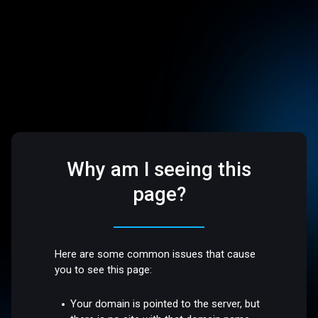
Why am I seeing this
page?
Here are some common issues that cause
you to see this page:
Your domain is pointed to the server, but