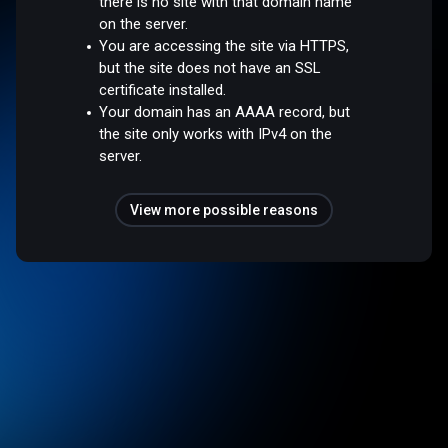
there is no site with that domain name
on the server.
You are accessing the site via HTTPS,
but the site does not have an SSL
certificate installed.
Your domain has an AAAA record, but
the site only works with IPv4 on the
server.
View more possible reasons