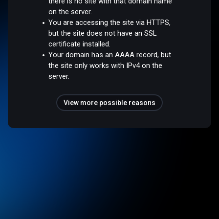
there is no site with that domain name
on the server.
You are accessing the site via HTTPS,
but the site does not have an SSL
certificate installed.
Your domain has an AAAA record, but
the site only works with IPv4 on the
server.
View more possible reasons