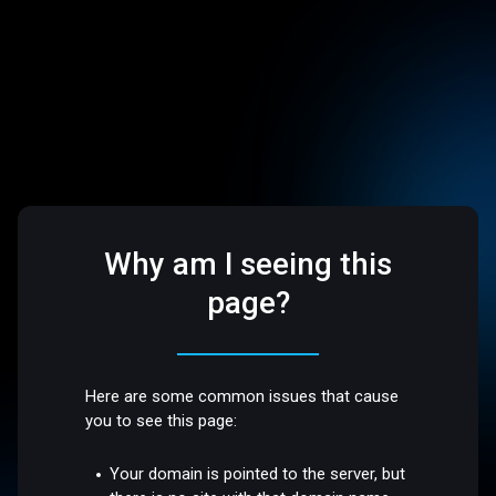
Why am I seeing this
page?
Here are some common issues that cause
you to see this page:
Your domain is pointed to the server, but