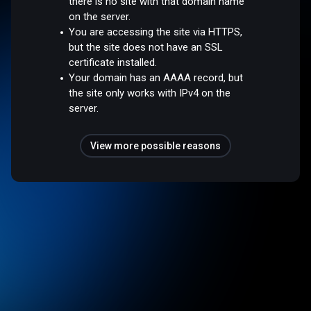
there is no site with that domain name
on the server.
You are accessing the site via HTTPS,
but the site does not have an SSL
certificate installed.
Your domain has an AAAA record, but
the site only works with IPv4 on the
server.
View more possible reasons