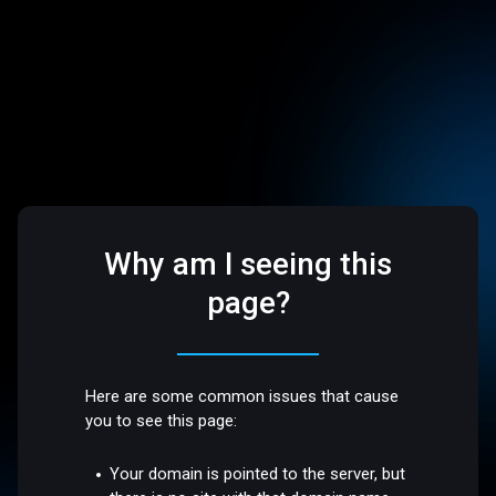
Why am I seeing this
page?
Here are some common issues that cause
you to see this page:
Your domain is pointed to the server, but