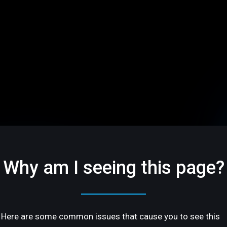
Why am I seeing this page?
Here are some common issues that cause you to see this