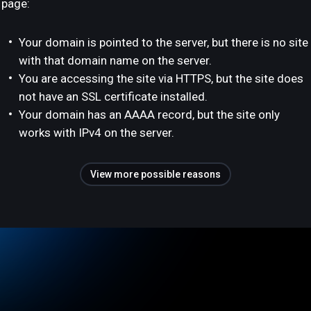
page:
Your domain is pointed to the server, but there is no site
with that domain name on the server.
You are accessing the site via HTTPS, but the site does
not have an SSL certificate installed.
Your domain has an AAAA record, but the site only
works with IPv4 on the server.
View more possible reasons