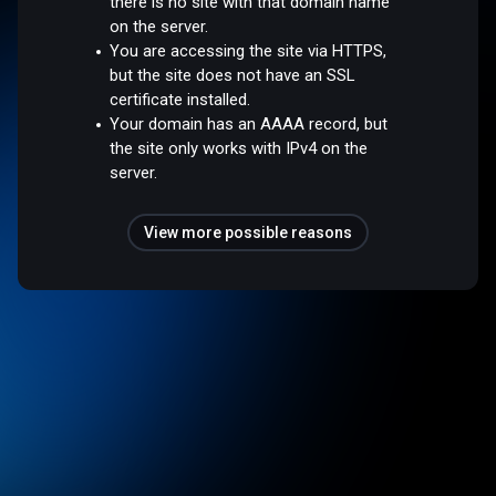
there is no site with that domain name
on the server.
You are accessing the site via HTTPS,
but the site does not have an SSL
certificate installed.
Your domain has an AAAA record, but
the site only works with IPv4 on the
server.
View more possible reasons