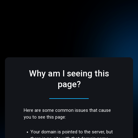
Why am I seeing this
page?
Here are some common issues that cause
you to see this page:
Your domain is pointed to the server, but