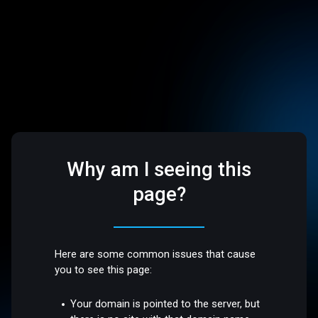
Why am I seeing this
page?
Here are some common issues that cause
you to see this page:
Your domain is pointed to the server, but