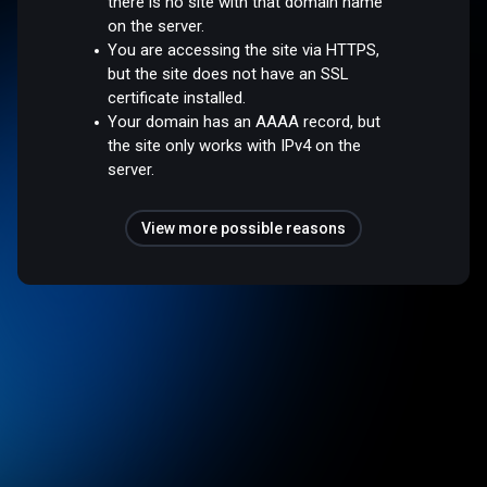
there is no site with that domain name
on the server.
You are accessing the site via HTTPS,
but the site does not have an SSL
certificate installed.
Your domain has an AAAA record, but
the site only works with IPv4 on the
server.
View more possible reasons