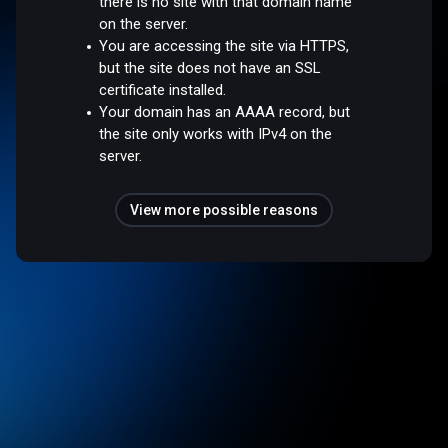
there is no site with that domain name
on the server.
You are accessing the site via HTTPS,
but the site does not have an SSL
certificate installed.
Your domain has an AAAA record, but
the site only works with IPv4 on the
server.
View more possible reasons