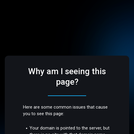
Why am I seeing this
page?
Here are some common issues that cause
you to see this page:
Your domain is pointed to the server, but