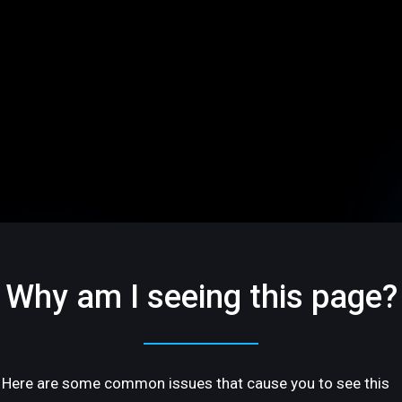
Why am I seeing this page?
Here are some common issues that cause you to see this