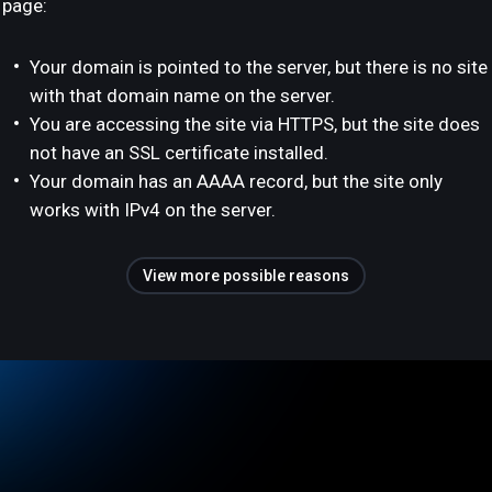
page:
Your domain is pointed to the server, but there is no site
with that domain name on the server.
You are accessing the site via HTTPS, but the site does
not have an SSL certificate installed.
Your domain has an AAAA record, but the site only
works with IPv4 on the server.
View more possible reasons