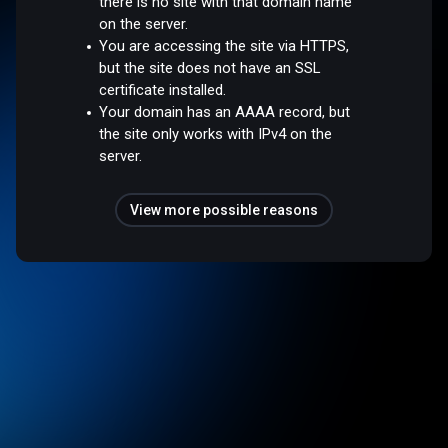
there is no site with that domain name
on the server.
You are accessing the site via HTTPS,
but the site does not have an SSL
certificate installed.
Your domain has an AAAA record, but
the site only works with IPv4 on the
server.
View more possible reasons