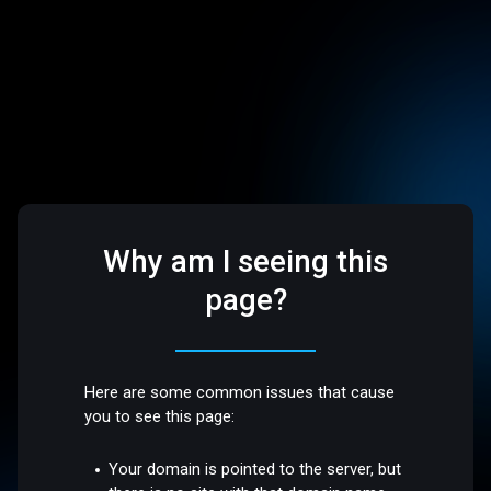
Why am I seeing this
page?
Here are some common issues that cause
you to see this page:
Your domain is pointed to the server, but