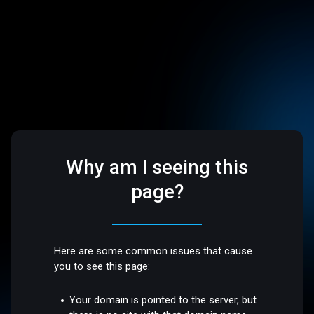
Why am I seeing this
page?
Here are some common issues that cause
you to see this page:
Your domain is pointed to the server, but