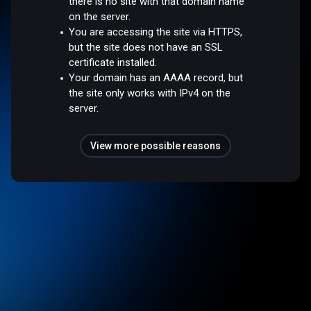
there is no site with that domain name
on the server.
You are accessing the site via HTTPS,
but the site does not have an SSL
certificate installed.
Your domain has an AAAA record, but
the site only works with IPv4 on the
server.
View more possible reasons