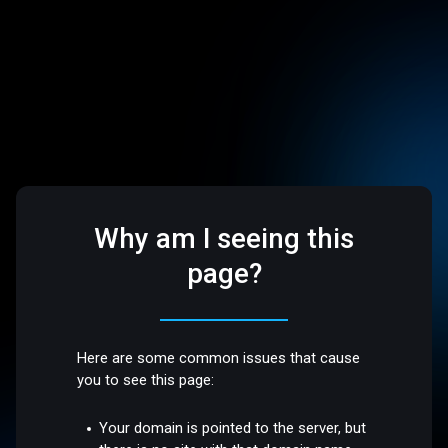
Why am I seeing this
page?
Here are some common issues that cause
you to see this page:
Your domain is pointed to the server, but