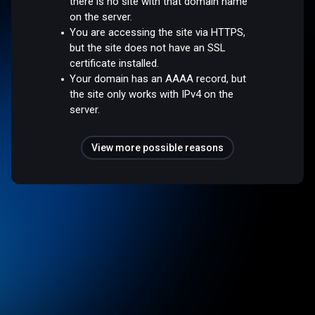
there is no site with that domain name
on the server.
You are accessing the site via HTTPS,
but the site does not have an SSL
certificate installed.
Your domain has an AAAA record, but
the site only works with IPv4 on the
server.
View more possible reasons