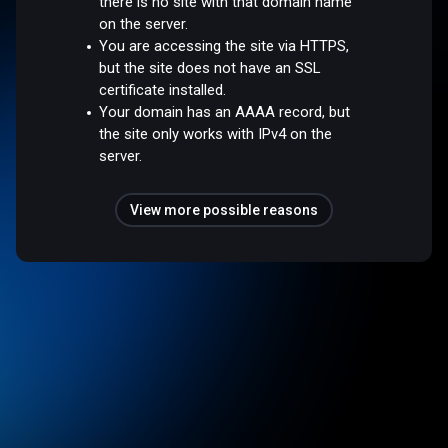
there is no site with that domain name
on the server.
You are accessing the site via HTTPS,
but the site does not have an SSL
certificate installed.
Your domain has an AAAA record, but
the site only works with IPv4 on the
server.
View more possible reasons