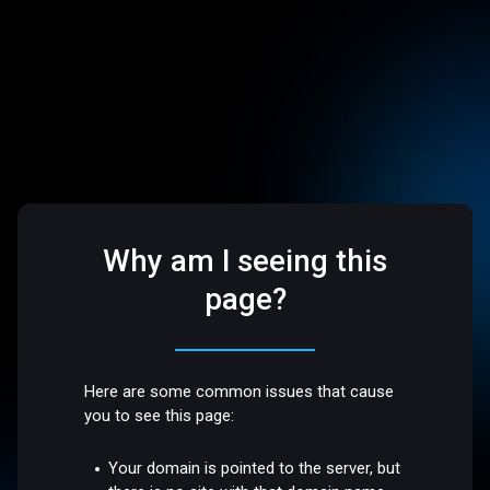
Why am I seeing this
page?
Here are some common issues that cause
you to see this page:
Your domain is pointed to the server, but