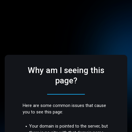
Why am I seeing this
page?
Here are some common issues that cause
you to see this page:
Your domain is pointed to the server, but