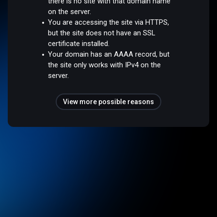
there is no site with that domain name
on the server.
You are accessing the site via HTTPS,
but the site does not have an SSL
certificate installed.
Your domain has an AAAA record, but
the site only works with IPv4 on the
server.
View more possible reasons