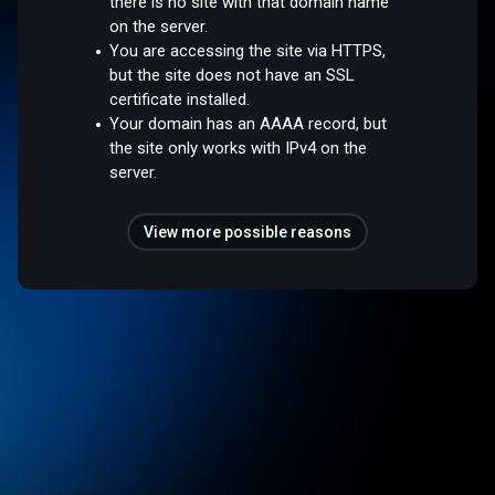
there is no site with that domain name
on the server.
You are accessing the site via HTTPS,
but the site does not have an SSL
certificate installed.
Your domain has an AAAA record, but
the site only works with IPv4 on the
server.
View more possible reasons