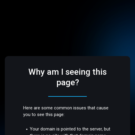
Why am I seeing this
page?
Here are some common issues that cause
you to see this page:
Your domain is pointed to the server, but