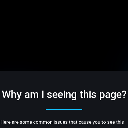
Why am I seeing this page?
Here are some common issues that cause you to see this