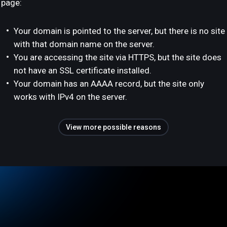
page:
Your domain is pointed to the server, but there is no site
with that domain name on the server.
You are accessing the site via HTTPS, but the site does
not have an SSL certificate installed.
Your domain has an AAAA record, but the site only
works with IPv4 on the server.
View more possible reasons