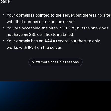
page:
Your domain is pointed to the server, but there is no site
with that domain name on the server.
You are accessing the site via HTTPS, but the site does
not have an SSL certificate installed.
Your domain has an AAAA record, but the site only
works with IPv4 on the server.
View more possible reasons