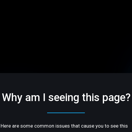
Why am I seeing this page?
Here are some common issues that cause you to see this