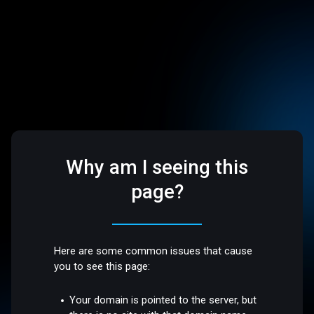
Why am I seeing this
page?
Here are some common issues that cause
you to see this page:
Your domain is pointed to the server, but