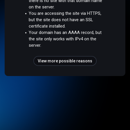
there is no site with that domain name
on the server.
You are accessing the site via HTTPS,
but the site does not have an SSL
certificate installed.
Your domain has an AAAA record, but
the site only works with IPv4 on the
server.
View more possible reasons