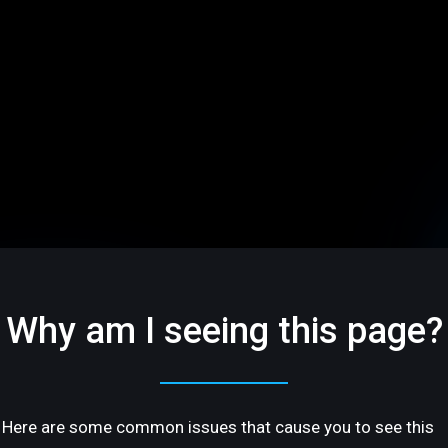
Why am I seeing this page?
Here are some common issues that cause you to see this