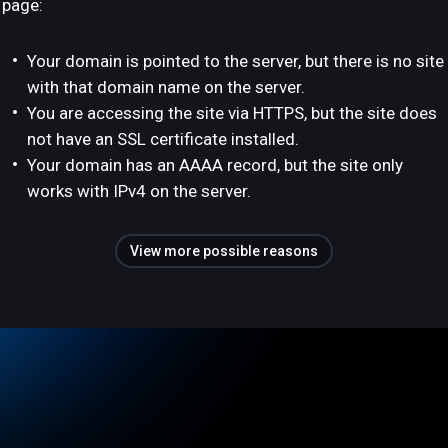
page:
Your domain is pointed to the server, but there is no site
with that domain name on the server.
You are accessing the site via HTTPS, but the site does
not have an SSL certificate installed.
Your domain has an AAAA record, but the site only
works with IPv4 on the server.
View more possible reasons