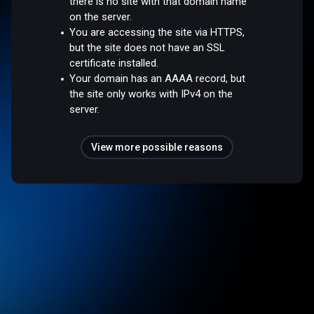
there is no site with that domain name
on the server.
You are accessing the site via HTTPS,
but the site does not have an SSL
certificate installed.
Your domain has an AAAA record, but
the site only works with IPv4 on the
server.
View more possible reasons