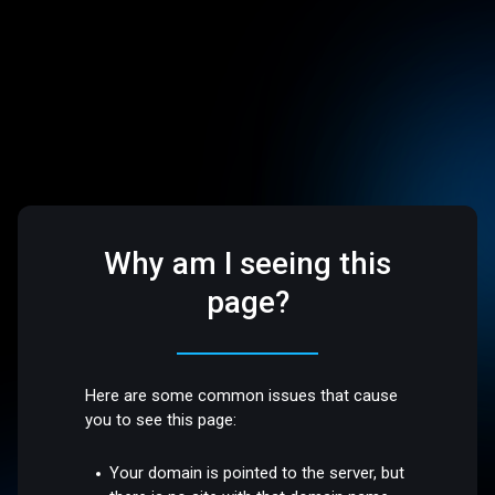
Why am I seeing this
page?
Here are some common issues that cause
you to see this page:
Your domain is pointed to the server, but