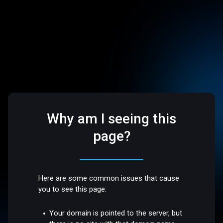
Why am I seeing this
page?
Here are some common issues that cause
you to see this page:
Your domain is pointed to the server, but