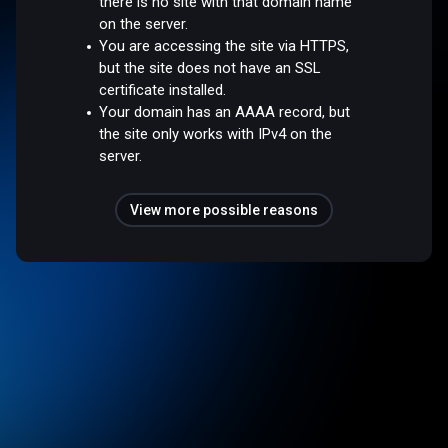
there is no site with that domain name
on the server.
You are accessing the site via HTTPS,
but the site does not have an SSL
certificate installed.
Your domain has an AAAA record, but
the site only works with IPv4 on the
server.
View more possible reasons