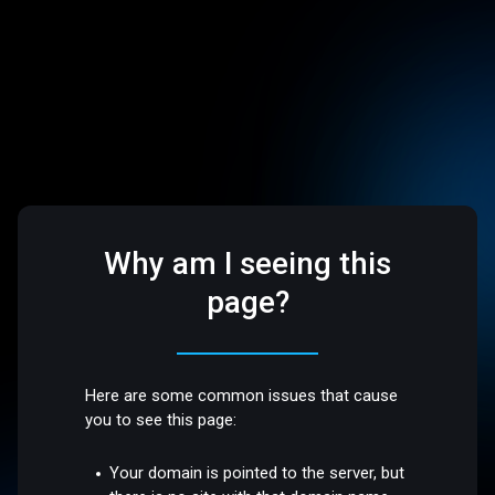
Why am I seeing this
page?
Here are some common issues that cause
you to see this page:
Your domain is pointed to the server, but