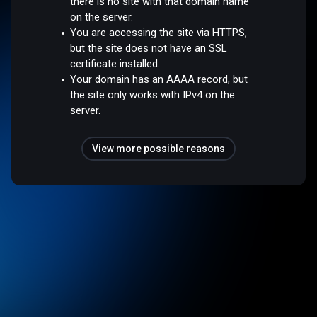
there is no site with that domain name
on the server.
You are accessing the site via HTTPS,
but the site does not have an SSL
certificate installed.
Your domain has an AAAA record, but
the site only works with IPv4 on the
server.
View more possible reasons