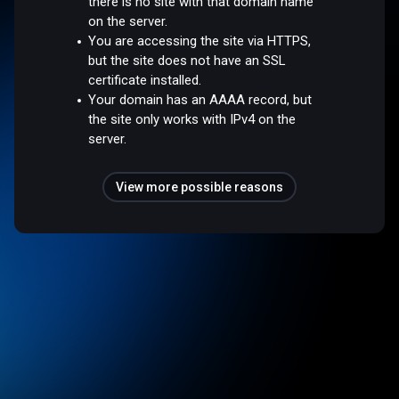
there is no site with that domain name
on the server.
You are accessing the site via HTTPS,
but the site does not have an SSL
certificate installed.
Your domain has an AAAA record, but
the site only works with IPv4 on the
server.
View more possible reasons