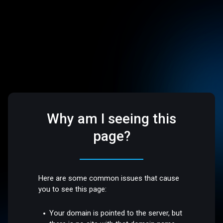
Why am I seeing this
page?
Here are some common issues that cause
you to see this page:
Your domain is pointed to the server, but