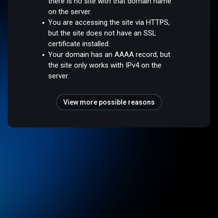
there is no site with that domain name
on the server.
You are accessing the site via HTTPS,
but the site does not have an SSL
certificate installed.
Your domain has an AAAA record, but
the site only works with IPv4 on the
server.
View more possible reasons