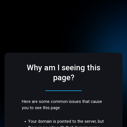
Why am I seeing this
page?
Here are some common issues that cause
you to see this page:
Your domain is pointed to the server, but