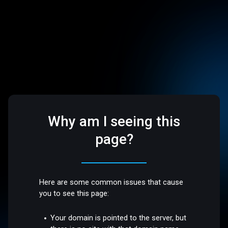
Why am I seeing this
page?
Here are some common issues that cause
you to see this page:
Your domain is pointed to the server, but