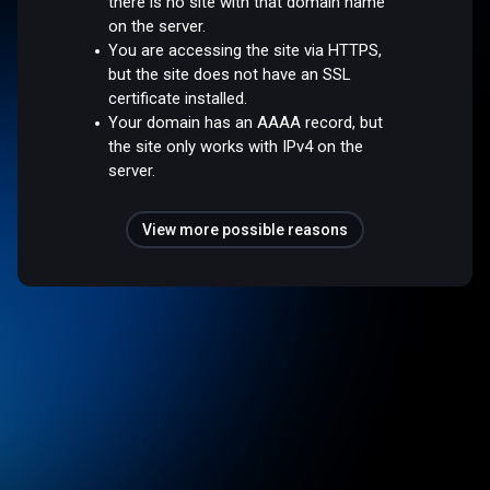
there is no site with that domain name
on the server.
You are accessing the site via HTTPS,
but the site does not have an SSL
certificate installed.
Your domain has an AAAA record, but
the site only works with IPv4 on the
server.
View more possible reasons