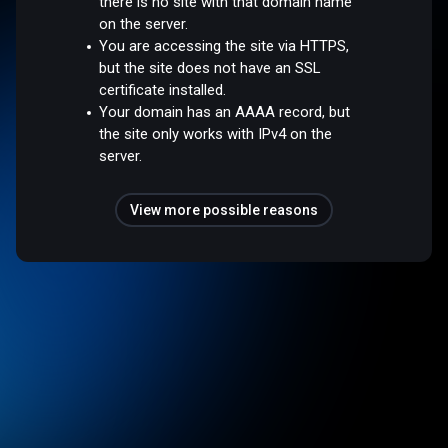
there is no site with that domain name
on the server.
You are accessing the site via HTTPS,
but the site does not have an SSL
certificate installed.
Your domain has an AAAA record, but
the site only works with IPv4 on the
server.
View more possible reasons