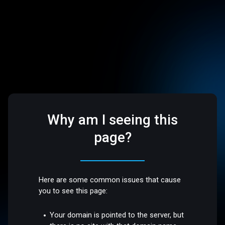
Why am I seeing this
page?
Here are some common issues that cause
you to see this page:
Your domain is pointed to the server, but