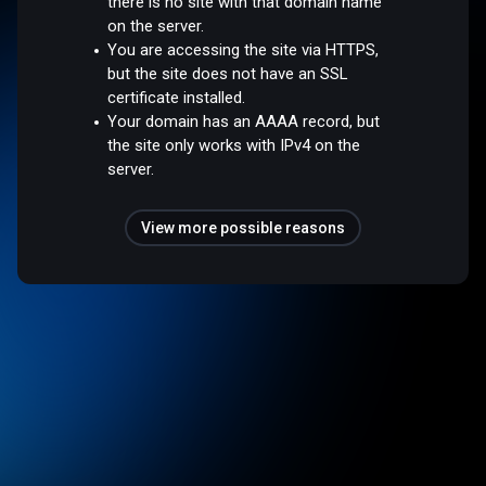
there is no site with that domain name
on the server.
You are accessing the site via HTTPS,
but the site does not have an SSL
certificate installed.
Your domain has an AAAA record, but
the site only works with IPv4 on the
server.
View more possible reasons