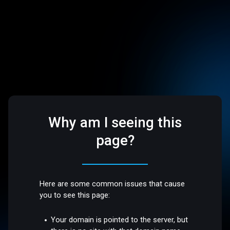
Why am I seeing this
page?
Here are some common issues that cause
you to see this page:
Your domain is pointed to the server, but