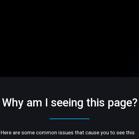
Why am I seeing this page?
Here are some common issues that cause you to see this