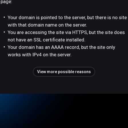
page:
Your domain is pointed to the server, but there is no site
with that domain name on the server.
You are accessing the site via HTTPS, but the site does
not have an SSL certificate installed.
Your domain has an AAAA record, but the site only
works with IPv4 on the server.
View more possible reasons