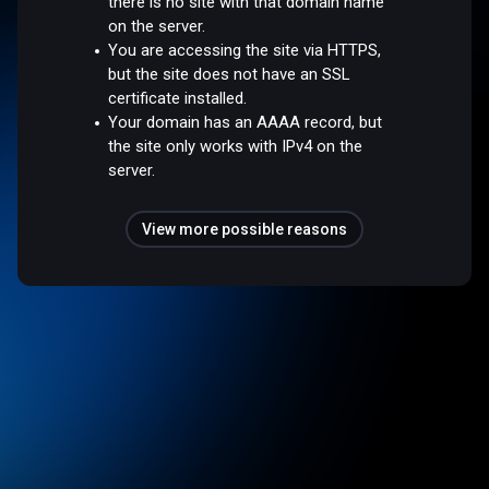
there is no site with that domain name
on the server.
You are accessing the site via HTTPS,
but the site does not have an SSL
certificate installed.
Your domain has an AAAA record, but
the site only works with IPv4 on the
server.
View more possible reasons