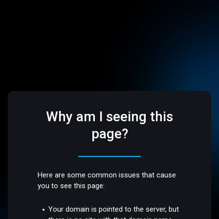
Why am I seeing this
page?
Here are some common issues that cause
you to see this page:
Your domain is pointed to the server, but