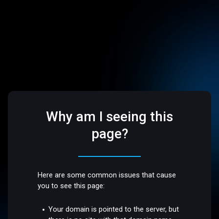
Why am I seeing this
page?
Here are some common issues that cause
you to see this page:
Your domain is pointed to the server, but