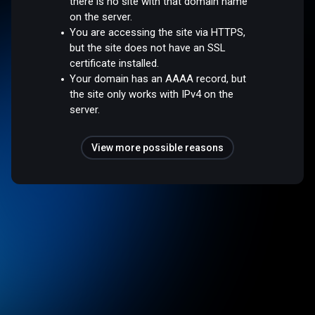
there is no site with that domain name
on the server.
You are accessing the site via HTTPS,
but the site does not have an SSL
certificate installed.
Your domain has an AAAA record, but
the site only works with IPv4 on the
server.
View more possible reasons