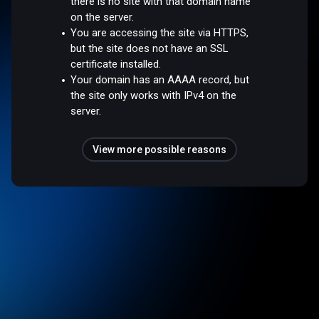
there is no site with that domain name
on the server.
You are accessing the site via HTTPS,
but the site does not have an SSL
certificate installed.
Your domain has an AAAA record, but
the site only works with IPv4 on the
server.
View more possible reasons