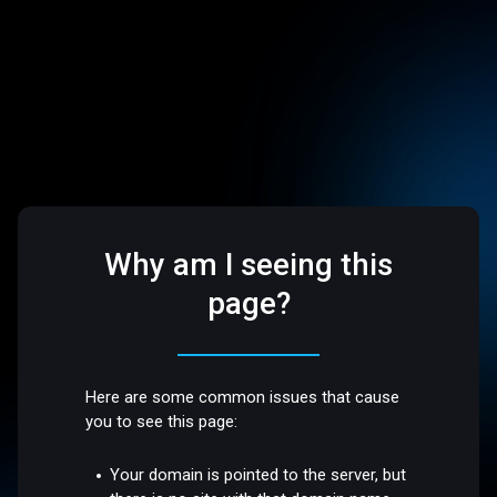
Why am I seeing this
page?
Here are some common issues that cause
you to see this page:
Your domain is pointed to the server, but