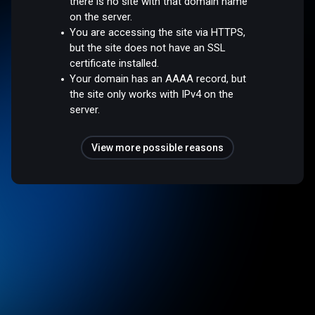
there is no site with that domain name
on the server.
You are accessing the site via HTTPS,
but the site does not have an SSL
certificate installed.
Your domain has an AAAA record, but
the site only works with IPv4 on the
server.
View more possible reasons