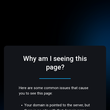
Why am I seeing this
page?
Here are some common issues that cause
you to see this page:
Your domain is pointed to the server, but