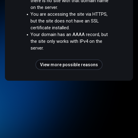
there is no site with that domain name
on the server.
You are accessing the site via HTTPS,
but the site does not have an SSL
certificate installed.
Your domain has an AAAA record, but
the site only works with IPv4 on the
server.
View more possible reasons