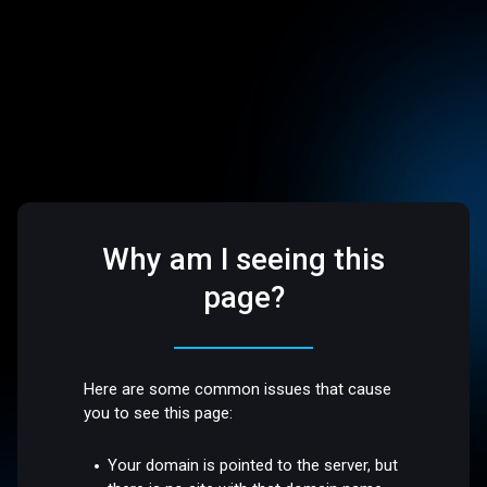
Why am I seeing this
page?
Here are some common issues that cause
you to see this page:
Your domain is pointed to the server, but