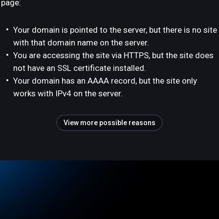
page:
Your domain is pointed to the server, but there is no site
with that domain name on the server.
You are accessing the site via HTTPS, but the site does
not have an SSL certificate installed.
Your domain has an AAAA record, but the site only
works with IPv4 on the server.
View more possible reasons