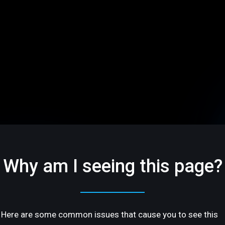
Why am I seeing this page?
Here are some common issues that cause you to see this