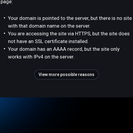
page:
Your domain is pointed to the server, but there is no site
with that domain name on the server.
You are accessing the site via HTTPS, but the site does
not have an SSL certificate installed.
Your domain has an AAAA record, but the site only
works with IPv4 on the server.
View more possible reasons