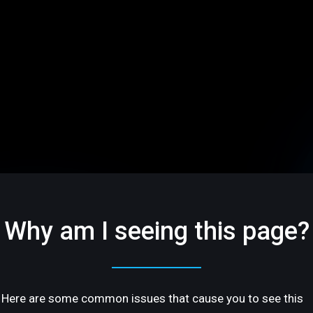
Why am I seeing this page?
Here are some common issues that cause you to see this