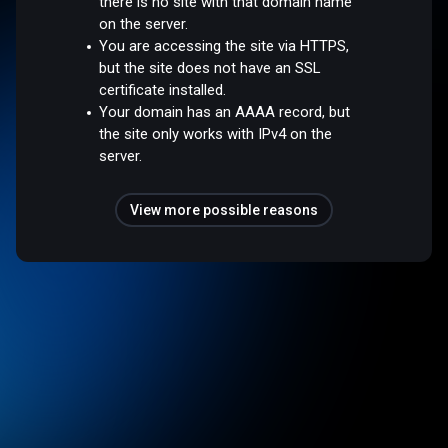
there is no site with that domain name
on the server.
You are accessing the site via HTTPS,
but the site does not have an SSL
certificate installed.
Your domain has an AAAA record, but
the site only works with IPv4 on the
server.
View more possible reasons