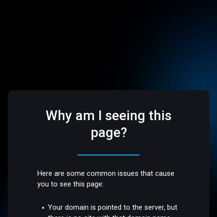
Why am I seeing this
page?
Here are some common issues that cause
you to see this page:
Your domain is pointed to the server, but