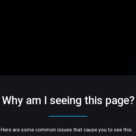
Why am I seeing this page?
Here are some common issues that cause you to see this