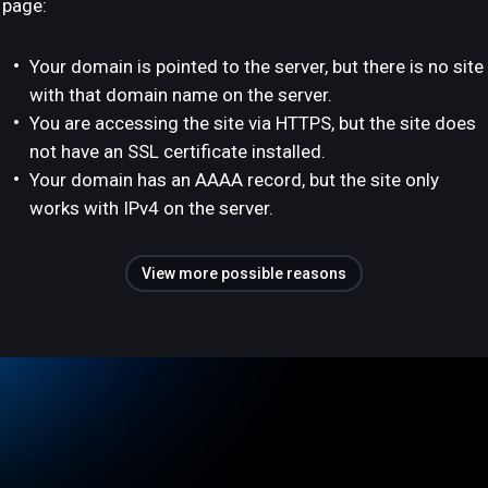
page:
Your domain is pointed to the server, but there is no site
with that domain name on the server.
You are accessing the site via HTTPS, but the site does
not have an SSL certificate installed.
Your domain has an AAAA record, but the site only
works with IPv4 on the server.
View more possible reasons